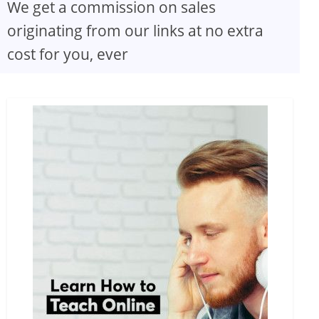
We get a commission on sales
originating from our links at no extra
cost for you, ever