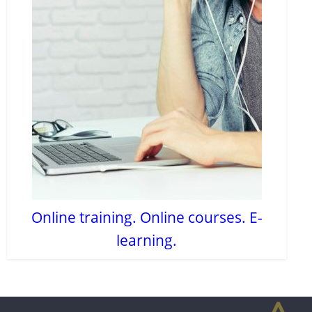
Online training. Online courses. E-
learning.