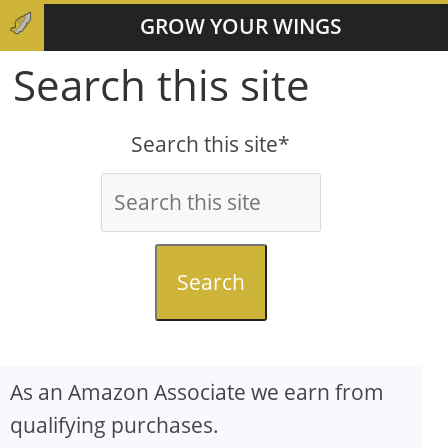
GROW YOUR WINGS
Search this site
Search this site*
Search
As an Amazon Associate we earn from
qualifying purchases.