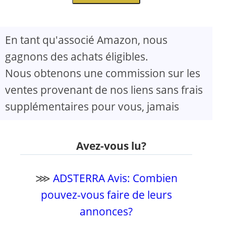
En tant qu'associé Amazon, nous
gagnons des achats éligibles.
Nous obtenons une commission sur les
ventes provenant de nos liens sans frais
supplémentaires pour vous, jamais
Avez-vous lu?
⋙
ADSTERRA Avis: Combien
pouvez-vous faire de leurs
annonces?