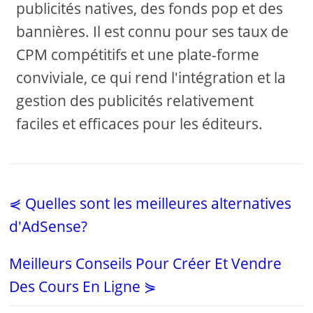
publicités natives, des fonds pop et des
bannières. Il est connu pour ses taux de
CPM compétitifs et une plate-forme
conviviale, ce qui rend l'intégration et la
gestion des publicités relativement
faciles et efficaces pour les éditeurs.
⋞ Quelles sont les meilleures alternatives
d'AdSense?
Meilleurs Conseils Pour Créer Et Vendre
Des Cours En Ligne ⋟