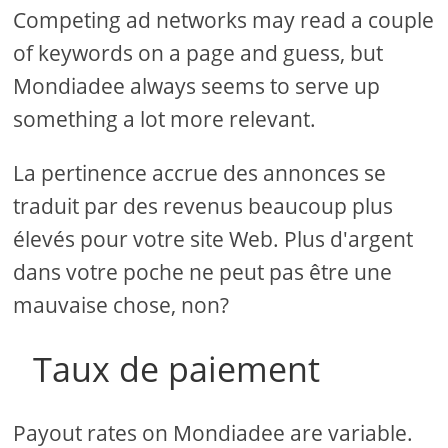
Competing ad networks may read a couple
of keywords on a page and guess, but
Mondiadee always seems to serve up
something a lot more relevant.
La pertinence accrue des annonces se
traduit par des revenus beaucoup plus
élevés pour votre site Web. Plus d'argent
dans votre poche ne peut pas être une
mauvaise chose, non?
Taux de paiement
Payout rates on Mondiadee are variable.