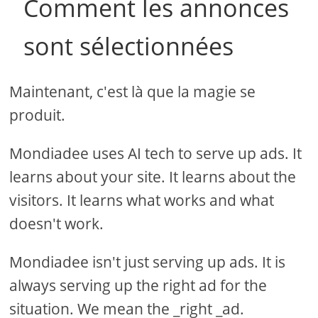
Comment les annonces
sont sélectionnées
Maintenant, c'est là que la magie se
produit.
Mondiadee uses AI tech to serve up ads. It
learns about your site. It learns about the
visitors. It learns what works and what
doesn't work.
Mondiadee isn't just serving up ads. It is
always serving up the right ad for the
situation. We mean the _right _ad.