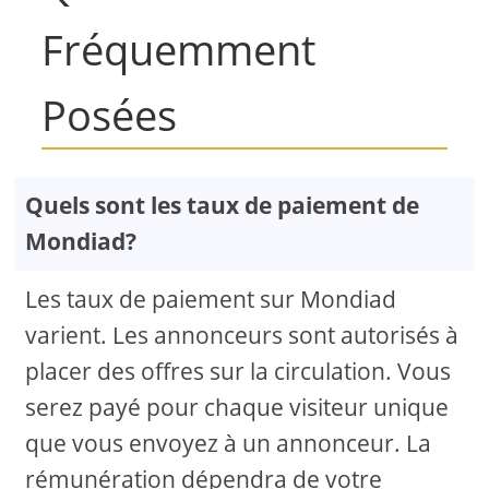
Fréquemment
Posées
Quels sont les taux de paiement de
Mondiad?
Les taux de paiement sur Mondiad
varient. Les annonceurs sont autorisés à
placer des offres sur la circulation. Vous
serez payé pour chaque visiteur unique
que vous envoyez à un annonceur. La
rémunération dépendra de votre