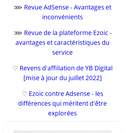
⋙
Revue AdSense - Avantages et
inconvénients
⋙
Revue de la plateforme Ezoic -
avantages et caractéristiques du
service
♡
Revens d'affiliation de YB Digital
[mise à jour du juillet 2022]
♡
Ezoic contre Adsense - les
différences qui méritent d'être
explorées