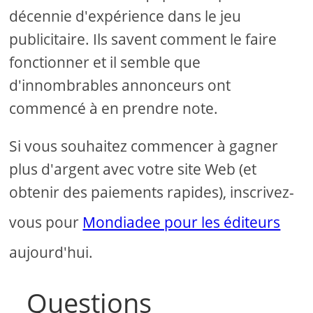
décennie d'expérience dans le jeu
publicitaire. Ils savent comment le faire
fonctionner et il semble que
d'innombrables annonceurs ont
commencé à en prendre note.
Si vous souhaitez commencer à gagner
plus d'argent avec votre site Web (et
obtenir des paiements rapides), inscrivez-
vous pour
Mondiadee pour les éditeurs
aujourd'hui.
Questions