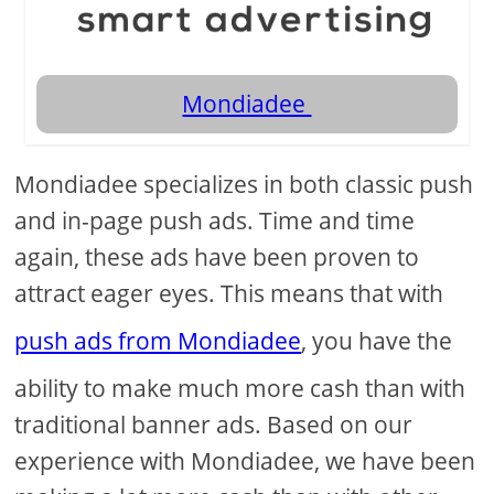
Mondiadee
Mondiadee specializes in both classic push
and in-page push ads. Time and time
again, these ads have been proven to
attract eager eyes. This means that with
push ads from Mondiadee
, you have the
ability to make much more cash than with
traditional banner ads. Based on our
experience with Mondiadee, we have been