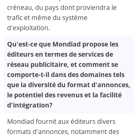
créneau, du pays dont proviendra le
trafic et même du système
d'exploitation.
Qu'est-ce que Mondiad propose les
éditeurs en termes de services de
réseau publicitaire, et comment se
comporte-t-il dans des domaines tels
que la diversité du format d'annonces,
le potentiel des revenus et la facilité
d'intégration?
Mondiad fournit aux éditeurs divers
formats d'annonces, notamment des