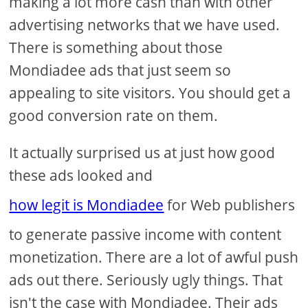
making a lot more cash than with other
advertising networks that we have used.
There is something about those
Mondiadee ads that just seem so
appealing to site visitors. You should get a
good conversion rate on them.
It actually surprised us at just how good
these ads looked and
how legit is Mondiadee
for Web publishers
to generate passive income with content
monetization. There are a lot of awful push
ads out there. Seriously ugly things. That
isn't the case with Mondiadee. Their ads