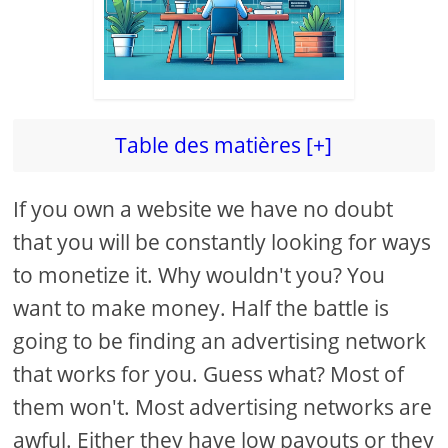
Table des matières [+]
If you own a website we have no doubt
that you will be constantly looking for ways
to monetize it. Why wouldn't you? You
want to make money. Half the battle is
going to be finding an advertising network
that works for you. Guess what? Most of
them won't. Most advertising networks are
awful. Either they have low payouts or they