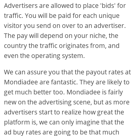
Advertisers are allowed to place 'bids' for
traffic. You will be paid for each unique
visitor you send on over to an advertiser.
The pay will depend on your niche, the
country the traffic originates from, and
even the operating system.
We can assure you that the payout rates at
Mondiadee are fantastic. They are likely to
get much better too. Mondiadee is fairly
new on the advertising scene, but as more
advertisers start to realize how great the
platform is, we can only imagine that the
ad buy rates are going to be that much