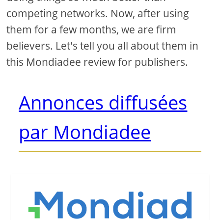
competing networks. Now, after using
them for a few months, we are firm
believers. Let's tell you all about them in
this Mondiadee review for publishers.
Annonces diffusées
par Mondiadee