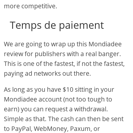
more competitive.
Temps de paiement
We are going to wrap up this Mondiadee
review for publishers with a real banger.
This is one of the fastest, if not the fastest,
paying ad networks out there.
As long as you have $10 sitting in your
Mondiadee account (not too tough to
earn) you can request a withdrawal.
Simple as that. The cash can then be sent
to PayPal, WebMoney, Paxum, or