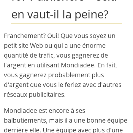
en vaut-il la peine?
Franchement? Oui! Que vous soyez un
petit site Web ou qui a une énorme
quantité de trafic, vous gagnerez de
l'argent en utilisant Mondiadee. En fait,
vous gagnerez probablement plus
d'argent que vous le feriez avec d'autres
réseaux publicitaires.
Mondiadee est encore à ses
balbutiements, mais il a une bonne équipe
derrière elle. Une équipe avec plus d'une