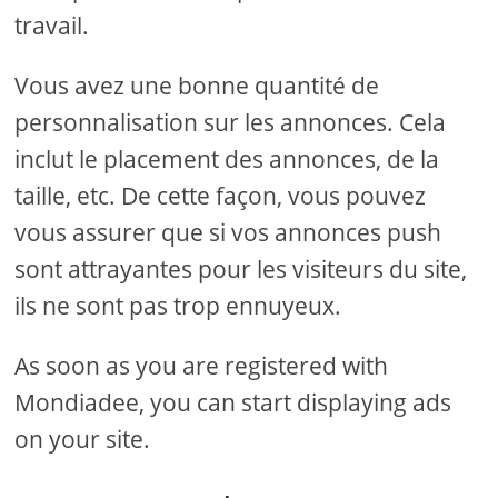
travail.
Vous avez une bonne quantité de
personnalisation sur les annonces. Cela
inclut le placement des annonces, de la
taille, etc. De cette façon, vous pouvez
vous assurer que si vos annonces push
sont attrayantes pour les visiteurs du site,
ils ne sont pas trop ennuyeux.
As soon as you are registered with
Mondiadee, you can start displaying ads
on your site.