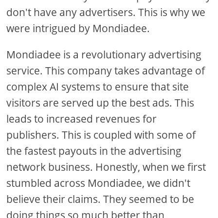
don't have any advertisers. This is why we
were intrigued by Mondiadee.
Mondiadee is a revolutionary advertising
service. This company takes advantage of
complex AI systems to ensure that site
visitors are served up the best ads. This
leads to increased revenues for
publishers. This is coupled with some of
the fastest payouts in the advertising
network business. Honestly, when we first
stumbled across Mondiadee, we didn't
believe their claims. They seemed to be
doing things so much better than