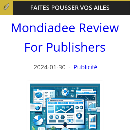
FAITES POUSSER VOS AILES
Mondiadee Review
For Publishers
2024-01-30
-
Publicité