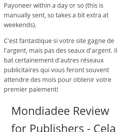
Payoneer within a day or so (this is
manually sent, so takes a bit extra at
weekends).
C'est fantastique si votre site gagne de
l'argent, mais pas des seaux d'argent. Il
bat certainement d'autres réseaux
publicitaires qui vous feront souvent
attendre des mois pour obtenir votre
premier paiement!
Mondiadee Review
for Publishers - Cela