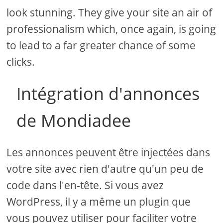
look stunning. They give your site an air of
professionalism which, once again, is going
to lead to a far greater chance of some
clicks.
Intégration d'annonces
de Mondiadee
Les annonces peuvent être injectées dans
votre site avec rien d'autre qu'un peu de
code dans l'en-tête. Si vous avez
WordPress, il y a même un plugin que
vous pouvez utiliser pour faciliter votre