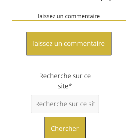
laissez un commentaire
laissez un commentaire
Recherche sur ce
site*
Chercher