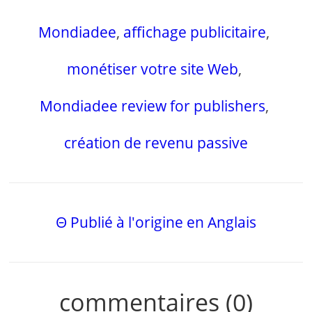
Mondiadee
,
affichage publicitaire
,
monétiser votre site Web
,
Mondiadee review for publishers
,
création de revenu passive
Θ Publié à l'origine en Anglais
commentaires (0)