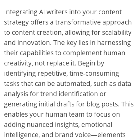
Integrating AI writers into your content
strategy offers a transformative approach
to content creation, allowing for scalability
and innovation. The key lies in harnessing
their capabilities to complement human
creativity, not replace it. Begin by
identifying repetitive, time-consuming
tasks that can be automated, such as data
analysis for trend identification or
generating initial drafts for blog posts. This
enables your human team to focus on
adding nuanced insights, emotional
intelligence, and brand voice—elements