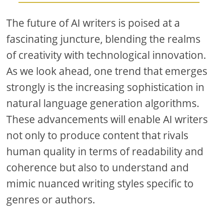
The future of AI writers is poised at a
fascinating juncture, blending the realms
of creativity with technological innovation.
As we look ahead, one trend that emerges
strongly is the increasing sophistication in
natural language generation algorithms.
These advancements will enable AI writers
not only to produce content that rivals
human quality in terms of readability and
coherence but also to understand and
mimic nuanced writing styles specific to
genres or authors.