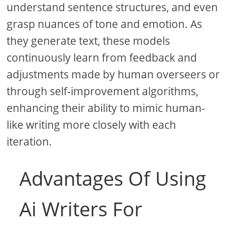
understand sentence structures, and even
grasp nuances of tone and emotion. As
they generate text, these models
continuously learn from feedback and
adjustments made by human overseers or
through self-improvement algorithms,
enhancing their ability to mimic human-
like writing more closely with each
iteration.
Advantages Of Using
Ai Writers For