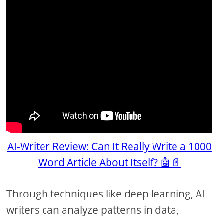
AI-Writer Review: Can It Really Write a 1000
Word Article About Itself? 🤖📄
Through techniques like deep learning, AI
writers can analyze patterns in data,