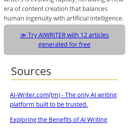
era of content creation that balances
human ingenuity with artificial intelligence.
Try AIWRITER with 12 articles
generated for free
Sources
AI-Writer.com(tm) - The only AI writing
platform built to be trusted.
Exploring the Benefits of AI Writing