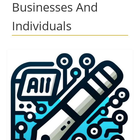
Businesses And
Individuals