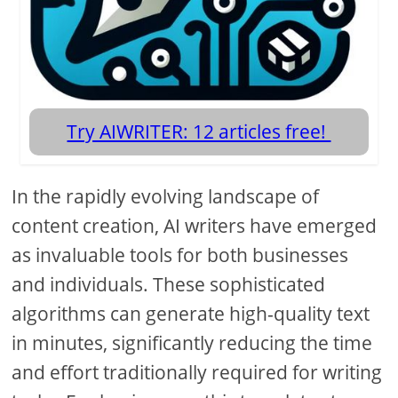
Try AIWRITER: 12 articles free!
In the rapidly evolving landscape of
content creation, AI writers have emerged
as invaluable tools for both businesses
and individuals. These sophisticated
algorithms can generate high-quality text
in minutes, significantly reducing the time
and effort traditionally required for writing