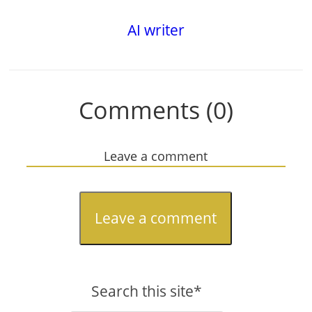
AI writer
Comments (0)
Leave a comment
Leave a comment
Search this site*