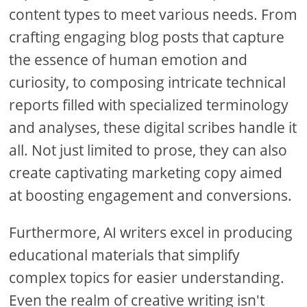
content types to meet various needs. From
crafting engaging blog posts that capture
the essence of human emotion and
curiosity, to composing intricate technical
reports filled with specialized terminology
and analyses, these digital scribes handle it
all. Not just limited to prose, they can also
create captivating marketing copy aimed
at boosting engagement and conversions.
Furthermore, AI writers excel in producing
educational materials that simplify
complex topics for easier understanding.
Even the realm of creative writing isn't