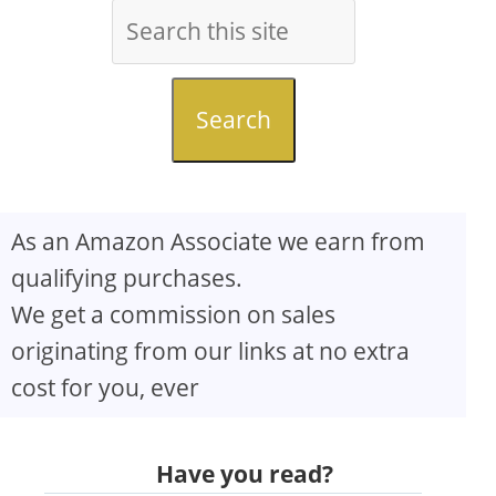
Search
As an Amazon Associate we earn from
qualifying purchases.
We get a commission on sales
originating from our links at no extra
cost for you, ever
Have you read?