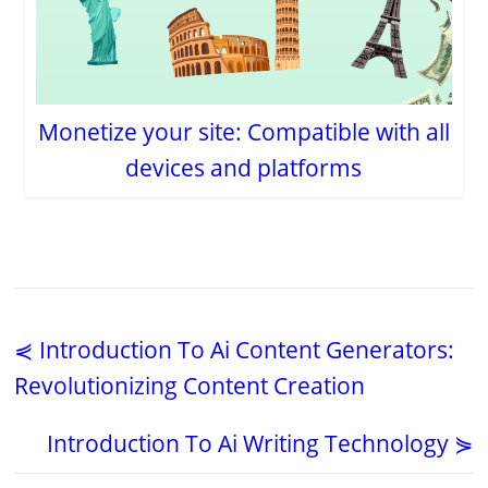
Monetize your site: Compatible with all
devices and platforms
⋞ Introduction To Ai Content Generators:
Revolutionizing Content Creation
Introduction To Ai Writing Technology ⋟