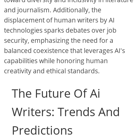
and journalism. Additionally, the
displacement of human writers by AI
technologies sparks debates over job
security, emphasizing the need for a
balanced coexistence that leverages AI's
capabilities while honoring human
creativity and ethical standards.
The Future Of Ai
Writers: Trends And
Predictions