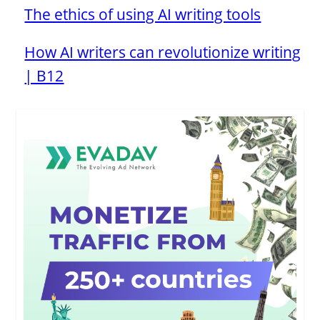
The ethics of using AI writing tools
How AI writers can revolutionize writing
| B12