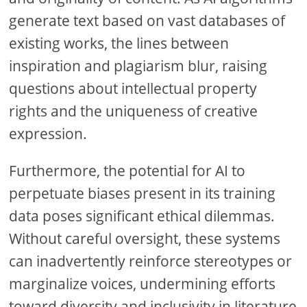
generate text based on vast databases of
existing works, the lines between
inspiration and plagiarism blur, raising
questions about intellectual property
rights and the uniqueness of creative
expression.
Furthermore, the potential for AI to
perpetuate biases present in its training
data poses significant ethical dilemmas.
Without careful oversight, these systems
can inadvertently reinforce stereotypes or
marginalize voices, undermining efforts
toward diversity and inclusivity in literature