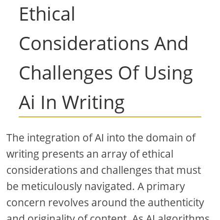
Ethical
Considerations And
Challenges Of Using
Ai In Writing
The integration of AI into the domain of
writing presents an array of ethical
considerations and challenges that must
be meticulously navigated. A primary
concern revolves around the authenticity
and originality of content. As AI algorithms