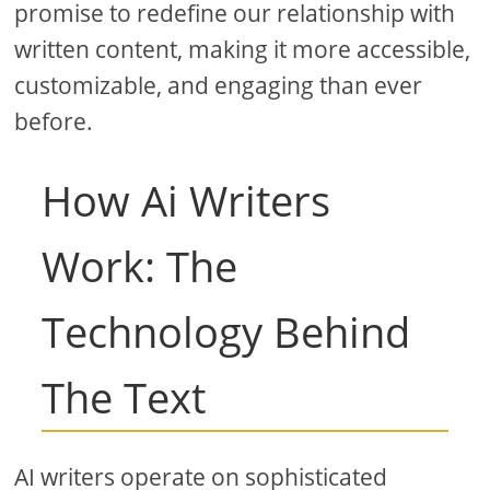
promise to redefine our relationship with
written content, making it more accessible,
customizable, and engaging than ever
before.
How Ai Writers
Work: The
Technology Behind
The Text
AI writers operate on sophisticated