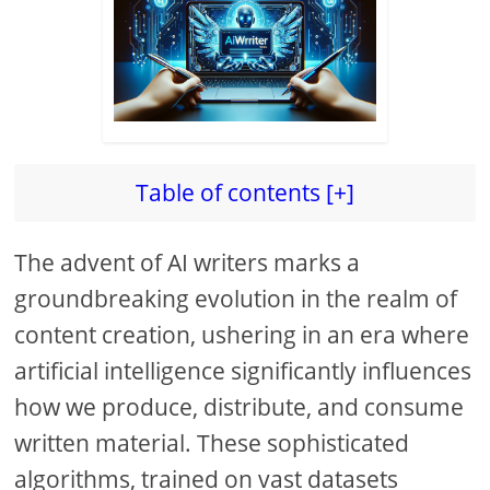
Table of contents [+]
The advent of AI writers marks a
groundbreaking evolution in the realm of
content creation, ushering in an era where
artificial intelligence significantly influences
how we produce, distribute, and consume
written material. These sophisticated
algorithms, trained on vast datasets