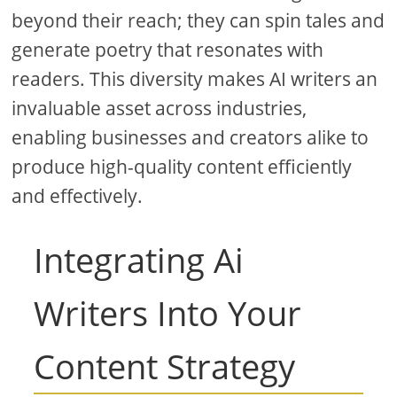
beyond their reach; they can spin tales and
generate poetry that resonates with
readers. This diversity makes AI writers an
invaluable asset across industries,
enabling businesses and creators alike to
produce high-quality content efficiently
and effectively.
Integrating Ai
Writers Into Your
Content Strategy