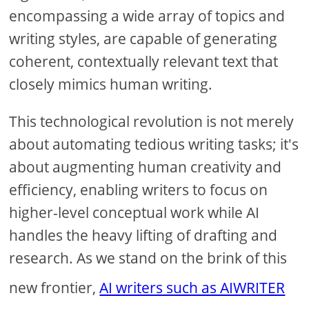
encompassing a wide array of topics and
writing styles, are capable of generating
coherent, contextually relevant text that
closely mimics human writing.
This technological revolution is not merely
about automating tedious writing tasks; it's
about augmenting human creativity and
efficiency, enabling writers to focus on
higher-level conceptual work while AI
handles the heavy lifting of drafting and
research. As we stand on the brink of this
new frontier,
AI writers such as AIWRITER