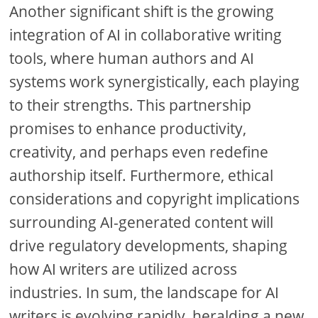
Another significant shift is the growing
integration of AI in collaborative writing
tools, where human authors and AI
systems work synergistically, each playing
to their strengths. This partnership
promises to enhance productivity,
creativity, and perhaps even redefine
authorship itself. Furthermore, ethical
considerations and copyright implications
surrounding AI-generated content will
drive regulatory developments, shaping
how AI writers are utilized across
industries. In sum, the landscape for AI
writers is evolving rapidly, heralding a new