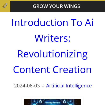
GROW YOUR WINGS
Introduction To Ai
Writers:
Revolutionizing
Content Creation
2024-06-03
-
Artificial Intelligence