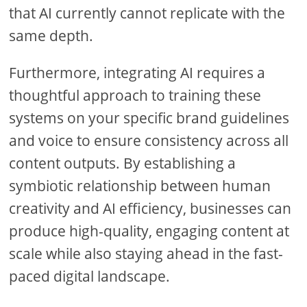
that AI currently cannot replicate with the
same depth.
Furthermore, integrating AI requires a
thoughtful approach to training these
systems on your specific brand guidelines
and voice to ensure consistency across all
content outputs. By establishing a
symbiotic relationship between human
creativity and AI efficiency, businesses can
produce high-quality, engaging content at
scale while also staying ahead in the fast-
paced digital landscape.