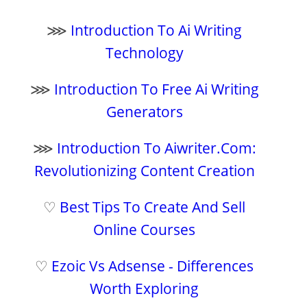
⋙
Introduction To Ai Writing
Technology
⋙
Introduction To Free Ai Writing
Generators
⋙
Introduction To Aiwriter.Com:
Revolutionizing Content Creation
♡
Best Tips To Create And Sell
Online Courses
♡
Ezoic Vs Adsense - Differences
Worth Exploring