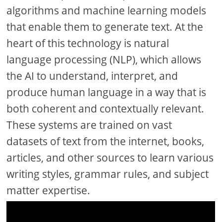
algorithms and machine learning models
that enable them to generate text. At the
heart of this technology is natural
language processing (NLP), which allows
the AI to understand, interpret, and
produce human language in a way that is
both coherent and contextually relevant.
These systems are trained on vast
datasets of text from the internet, books,
articles, and other sources to learn various
writing styles, grammar rules, and subject
matter expertise.