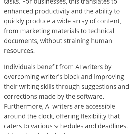
tasks. For businesses, this translates to
enhanced productivity and the ability to
quickly produce a wide array of content,
from marketing materials to technical
documents, without straining human
resources.
Individuals benefit from AI writers by
overcoming writer's block and improving
their writing skills through suggestions and
corrections made by the software.
Furthermore, AI writers are accessible
around the clock, offering flexibility that
caters to various schedules and deadlines.