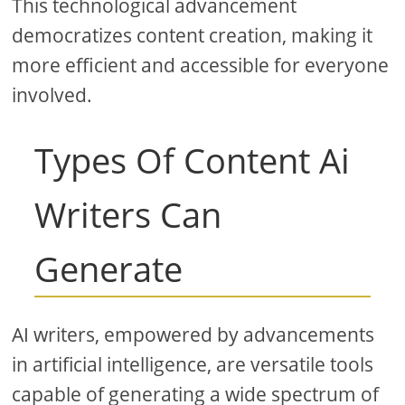
This technological advancement
democratizes content creation, making it
more efficient and accessible for everyone
involved.
Types Of Content Ai
Writers Can
Generate
AI writers, empowered by advancements
in artificial intelligence, are versatile tools
capable of generating a wide spectrum of