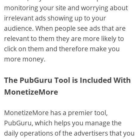
monitoring your site and worrying about
irrelevant ads showing up to your
audience. When people see ads that are
relevant to them they are more likely to
click on them and therefore make you
more money.
The PubGuru Tool is Included With
MonetizeMore
MonetizeMore has a premier tool,
PubGuru, which helps you manage the
daily operations of the advertisers that you