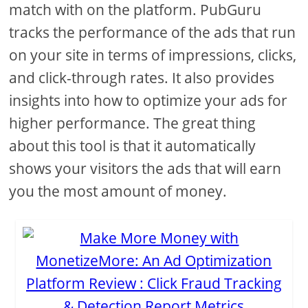
match with on the platform. PubGuru
tracks the performance of the ads that run
on your site in terms of impressions, clicks,
and click-through rates. It also provides
insights into how to optimize your ads for
higher performance. The great thing
about this tool is that it automatically
shows your visitors the ads that will earn
you the most amount of money.