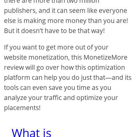
there are more than two million
publishers, and it can seem like everyone
else is making more money than you are!
But it doesn’t have to be that way!
If you want to get more out of your
website monetization, this MonetizeMore
review will go over how this optimization
platform can help you do just that—and its
tools can even save you time as you
analyze your traffic and optimize your
placements!
What is