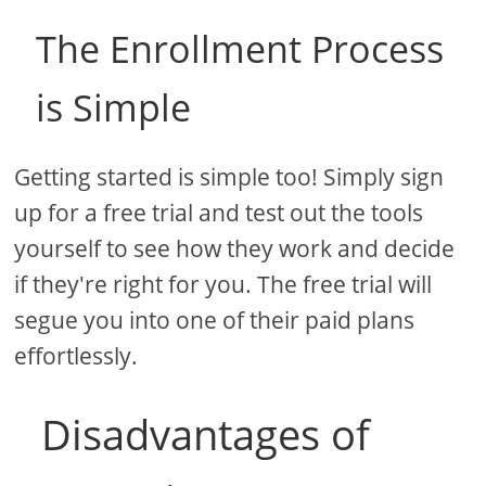
The Enrollment Process
is Simple
Getting started is simple too! Simply sign
up for a free trial and test out the tools
yourself to see how they work and decide
if they're right for you. The free trial will
segue you into one of their paid plans
effortlessly.
Disadvantages of