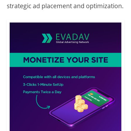
strategic ad placement and optimization.