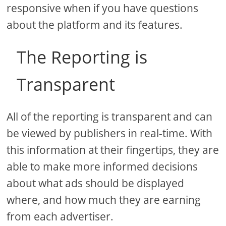
responsive when if you have questions
about the platform and its features.
The Reporting is
Transparent
All of the reporting is transparent and can
be viewed by publishers in real-time. With
this information at their fingertips, they are
able to make more informed decisions
about what ads should be displayed
where, and how much they are earning
from each advertiser.