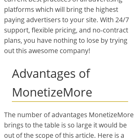
platforms which will bring the highest
paying advertisers to your site. With 24/7
support, flexible pricing, and no-contract
plans, you have nothing to lose by trying
out this awesome company!
Advantages of
MonetizeMore
The number of advantages MonetizeMore
brings to the table is so large it would be
out of the scope of this article. Here is a