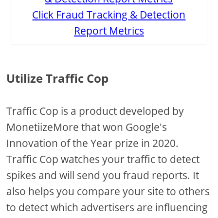
Click Fraud Tracking & Detection
Report Metrics
Utilize Traffic Cop
Traffic Cop is a product developed by
MonetiizeMore that won Google's
Innovation of the Year prize in 2020.
Traffic Cop watches your traffic to detect
spikes and will send you fraud reports. It
also helps you compare your site to others
to detect which advertisers are influencing