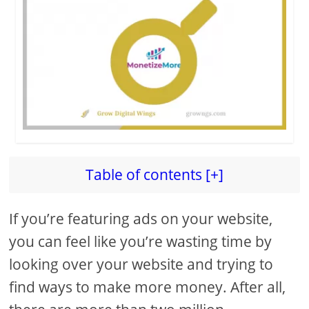
Table of contents [+]
If you’re featuring ads on your website,
you can feel like you’re wasting time by
looking over your website and trying to
find ways to make more money. After all,