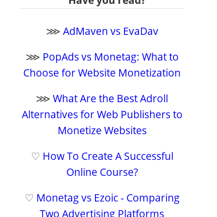
⋙
AdMaven vs EvaDav
⋙
PopAds vs Monetag: What to
Choose for Website Monetization
⋙
What Are the Best Adroll
Alternatives for Web Publishers to
Monetize Websites
♡
How To Create A Successful
Online Course?
♡
Monetag vs Ezoic - Comparing
Two Advertising Platforms