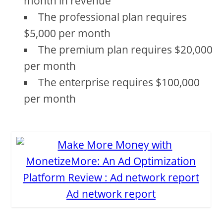
month in revenue
The professional plan requires
$5,000 per month
The premium plan requires $20,000
per month
The enterprise requires $100,000
per month
Ad network report