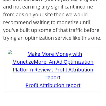
and not earning any significant income
from ads on your site then we would
recommend waiting to monetize until
you've built up some of that traffic before
trying an optimization service like this one.
Profit Attribution report