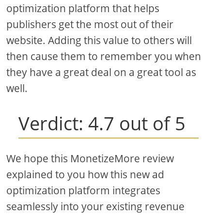
optimization platform that helps
publishers get the most out of their
website. Adding this value to others will
then cause them to remember you when
they have a great deal on a great tool as
well.
Verdict: 4.7 out of 5
We hope this MonetizeMore review
explained to you how this new ad
optimization platform integrates
seamlessly into your existing revenue