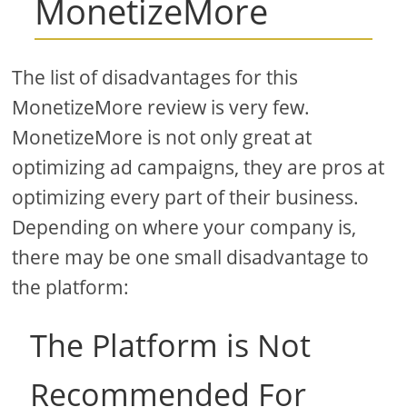
MonetizeMore
The list of disadvantages for this
MonetizeMore review is very few.
MonetizeMore is not only great at
optimizing ad campaigns, they are pros at
optimizing every part of their business.
Depending on where your company is,
there may be one small disadvantage to
the platform:
The Platform is Not
Recommended For