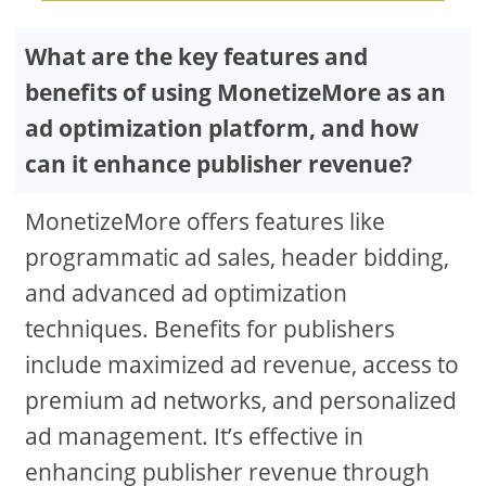
What are the key features and
benefits of using MonetizeMore as an
ad optimization platform, and how
can it enhance publisher revenue?
MonetizeMore offers features like
programmatic ad sales, header bidding,
and advanced ad optimization
techniques. Benefits for publishers
include maximized ad revenue, access to
premium ad networks, and personalized
ad management. It’s effective in
enhancing publisher revenue through