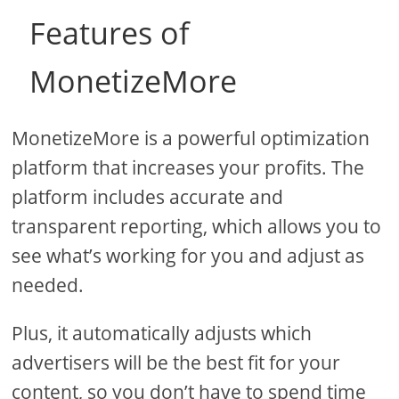
Features of
MonetizeMore
MonetizeMore is a powerful optimization
platform that increases your profits. The
platform includes accurate and
transparent reporting, which allows you to
see what’s working for you and adjust as
needed.
Plus, it automatically adjusts which
advertisers will be the best fit for your
content, so you don’t have to spend time