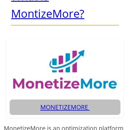
MontizeMore?
MONETIZEMORE
MonetizeMore is an optimization platform