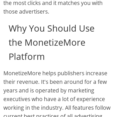
the most clicks and it matches you with
those advertisers.
Why You Should Use
the MonetizeMore
Platform
MonetizeMore helps publishers increase
their revenue. It's been around for a few
years and is operated by marketing
executives who have a lot of experience
working in the industry. All features follow
current best practices of all advertising