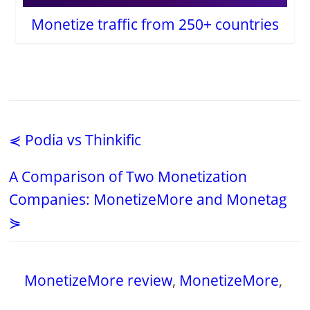
Monetize traffic from 250+ countries
⋞ Podia vs Thinkific
A Comparison of Two Monetization
Companies: MonetizeMore and Monetag
⋟
MonetizeMore review
,
MonetizeMore
,