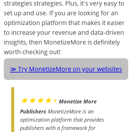
strategies strategies. Plus, it's very easy to
set up and use. If you are looking for an
optimization platform that makes it easier
to increase your revenue and data-driven
insights, then MonetizeMore is definitely
worth checking out!
Try MonetizeMore on your websites
★★★★⋆
Monetize More
Publishers
MonetizeMore is an
optimization platform that provides
publishers with a framework for