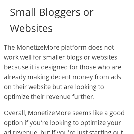
Small Bloggers or
Websites
The MonetizeMore platform does not
work well for smaller blogs or websites
because it is designed for those who are
already making decent money from ads
on their website but are looking to
optimize their revenue further.
Overall, MonetizeMore seems like a good
option if you're looking to optimize your
ad revenue, but if you're just starting out