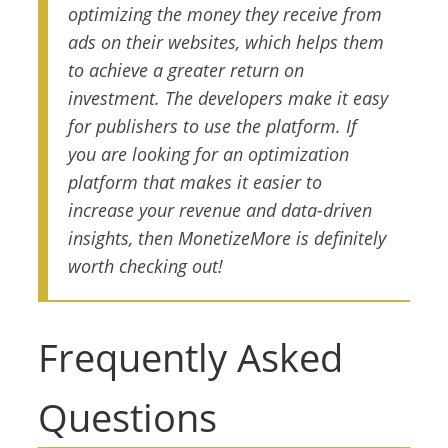
optimizing the money they receive from
ads on their websites, which helps them
to achieve a greater return on
investment. The developers make it easy
for publishers to use the platform. If
you are looking for an optimization
platform that makes it easier to
increase your revenue and data-driven
insights, then MonetizeMore is definitely
worth checking out!
Frequently Asked
Questions