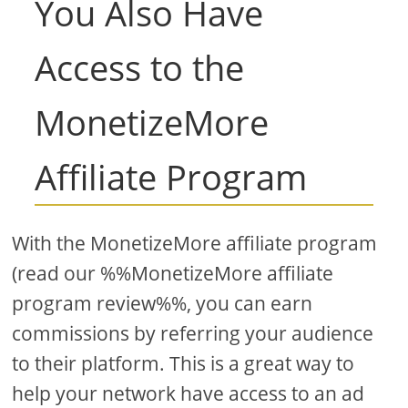
You Also Have
Access to the
MonetizeMore
Affiliate Program
With the MonetizeMore affiliate program
(read our %%MonetizeMore affiliate
program review%%, you can earn
commissions by referring your audience
to their platform. This is a great way to
help your network have access to an ad