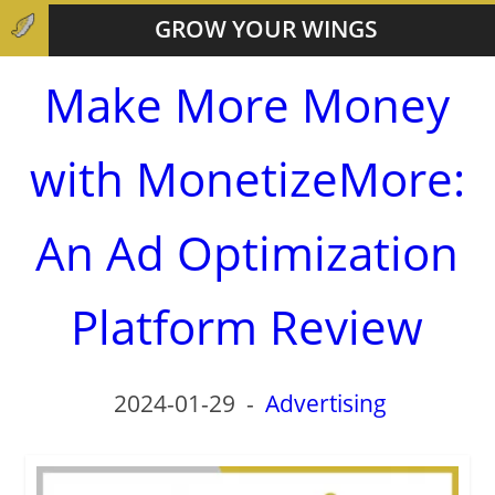
GROW YOUR WINGS
Make More Money
with MonetizeMore:
An Ad Optimization
Platform Review
2024-01-29
-
Advertising