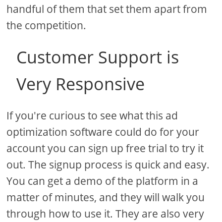
handful of them that set them apart from
the competition.
Customer Support is
Very Responsive
If you're curious to see what this ad
optimization software could do for your
account you can sign up free trial to try it
out. The signup process is quick and easy.
You can get a demo of the platform in a
matter of minutes, and they will walk you
through how to use it. They are also very