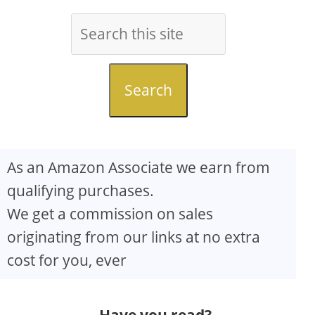
Search
As an Amazon Associate we earn from
qualifying purchases.
We get a commission on sales
originating from our links at no extra
cost for you, ever
Have you read?