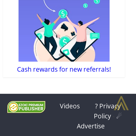
Cash rewards for new referrals!
⩓
Videos
? Privacy
Policy
-
☄
Advertise