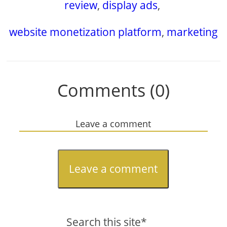
review
,
display ads
,
website monetization platform
,
marketing
Comments (0)
Leave a comment
Leave a comment
Search this site*