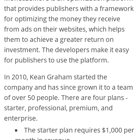
that provides publishers with a framework
for optimizing the money they receive
from ads on their websites, which helps
them to achieve a greater return on
investment. The developers make it easy
for publishers to use the platform.
In 2010, Kean Graham started the
company and has since grown it to a team
of over 50 people. There are four plans -
starter, professional, premium, and
enterprise.
The starter plan requires $1,000 per