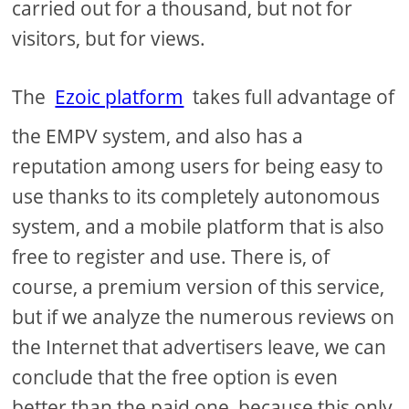
carried out for a thousand, but not for
visitors, but for views.
The
Ezoic platform
takes full advantage of
the EMPV system, and also has a
reputation among users for being easy to
use thanks to its completely autonomous
system, and a mobile platform that is also
free to register and use. There is, of
course, a premium version of this service,
but if we analyze the numerous reviews on
the Internet that advertisers leave, we can
conclude that the free option is even
better than the paid one, because this only