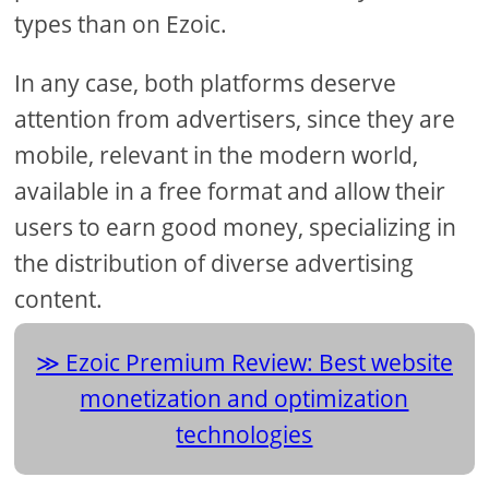
types than on Ezoic.
In any case, both platforms deserve
attention from advertisers, since they are
mobile, relevant in the modern world,
available in a free format and allow their
users to earn good money, specializing in
the distribution of diverse advertising
content.
Ezoic Premium Review: Best website
monetization and optimization
technologies