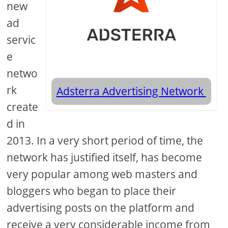
new
ad
servic
e
netwo
rk
Adsterra Advertising Network
create
d in
2013. In a very short period of time, the
network has justified itself, has become
very popular among web masters and
bloggers who began to place their
advertising posts on the platform and
receive a very considerable income from