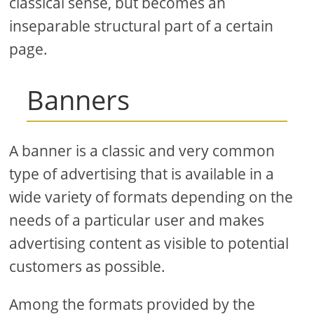
classical sense, but becomes an
inseparable structural part of a certain
page.
Banners
A banner is a classic and very common
type of advertising that is available in a
wide variety of formats depending on the
needs of a particular user and makes
advertising content as visible to potential
customers as possible.
Among the formats provided by the