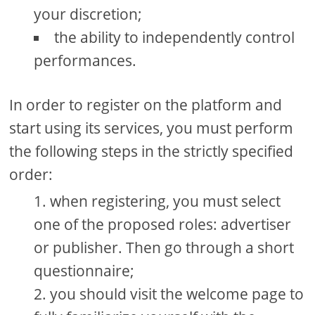
your discretion;
the ability to independently control
performances.
In order to register on the platform and
start using its services, you must perform
the following steps in the strictly specified
order:
when registering, you must select
one of the proposed roles: advertiser
or publisher. Then go through a short
questionnaire;
you should visit the welcome page to