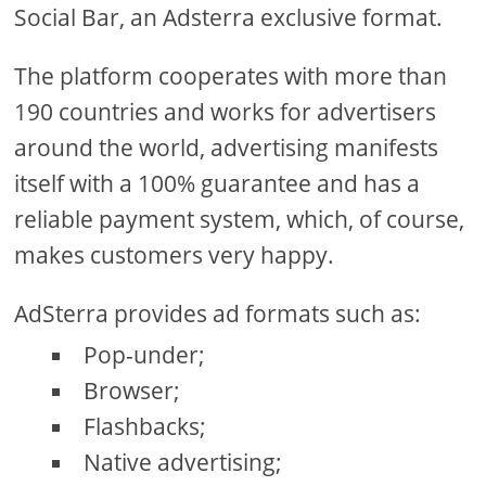
Social Bar, an Adsterra exclusive format.
The platform cooperates with more than
190 countries and works for advertisers
around the world, advertising manifests
itself with a 100% guarantee and has a
reliable payment system, which, of course,
makes customers very happy.
AdSterra provides ad formats such as:
Pop-under;
Browser;
Flashbacks;
Native advertising;