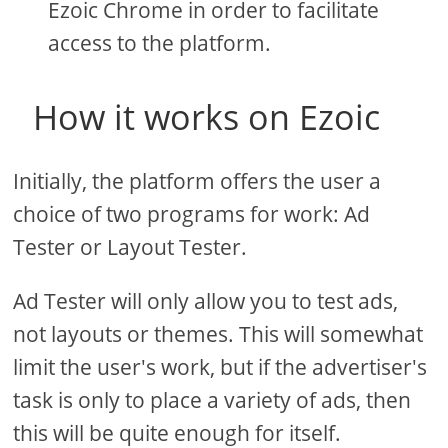
Ezoic Chrome in order to facilitate
access to the platform.
How it works on Ezoic
Initially, the platform offers the user a
choice of two programs for work: Ad
Tester or Layout Tester.
Ad Tester will only allow you to test ads,
not layouts or themes. This will somewhat
limit the user's work, but if the advertiser's
task is only to place a variety of ads, then
this will be quite enough for itself.