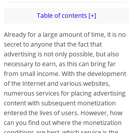
Table of contents [+]
Already for a large amount of time, it is no
secret to anyone that the fact that
advertising is not only possible, but also
necessary to earn, as this can bring far
from small income. With the development
of the Internet and various websites,
numerous services for placing advertising
content with subsequent monetization
entered the lives of users. However, how
can you find out where the monetization
conditions are best, which service is the