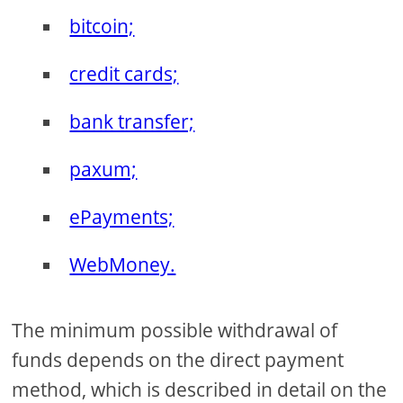
bitcoin;
credit cards;
bank transfer;
paxum;
ePayments;
WebMoney.
The minimum possible withdrawal of
funds depends on the direct payment
method, which is described in detail on the