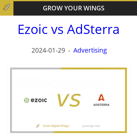
GROW YOUR WINGS
Ezoic vs AdSterra
2024-01-29
-
Advertising