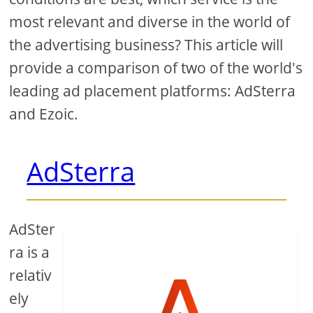
most relevant and diverse in the world of
the advertising business? This article will
provide a comparison of two of the world's
leading ad placement platforms: AdSterra
and Ezoic.
AdSterra
AdSter
ra is a
relativ
ely