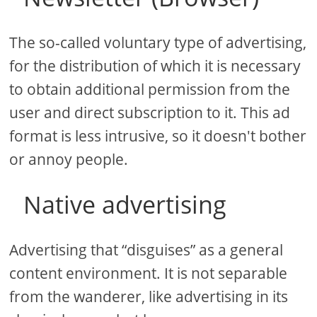
The so-called voluntary type of advertising,
for the distribution of which it is necessary
to obtain additional permission from the
user and direct subscription to it. This ad
format is less intrusive, so it doesn't bother
or annoy people.
Native advertising
Advertising that “disguises” as a general
content environment. It is not separable
from the wanderer, like advertising in its