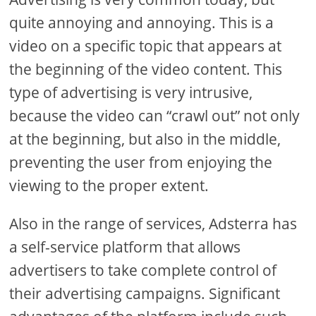
quite annoying and annoying. This is a
video on a specific topic that appears at
the beginning of the video content. This
type of advertising is very intrusive,
because the video can “crawl out” not only
at the beginning, but also in the middle,
preventing the user from enjoying the
viewing to the proper extent.
Also in the range of services, Adsterra has
a self-service platform that allows
advertisers to take complete control of
their advertising campaigns. Significant