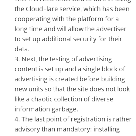
the CloudFlare service, which has been
cooperating with the platform for a
long time and will allow the advertiser
to set up additional security for their
data.
Next, the testing of advertising
content is set up and a single block of
advertising is created before building
new units so that the site does not look
like a chaotic collection of diverse
information garbage.
The last point of registration is rather
advisory than mandatory: installing