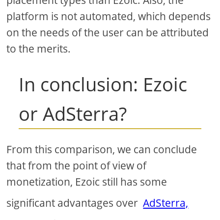
placement types than Ezoic. Also, the
platform is not automated, which depends
on the needs of the user can be attributed
to the merits.
In conclusion: Ezoic
or AdSterra?
From this comparison, we can conclude
that from the point of view of
monetization, Ezoic still has some
significant advantages over
AdSterra,