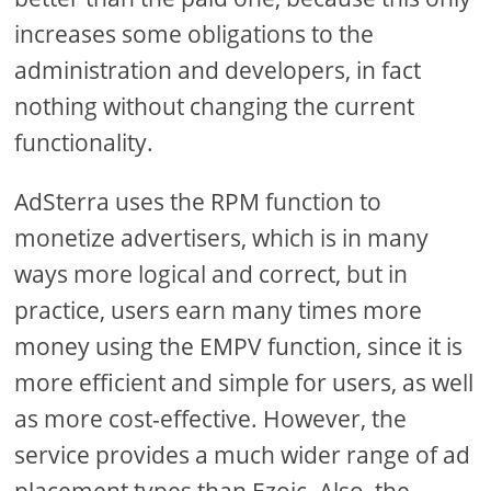
increases some obligations to the
administration and developers, in fact
nothing without changing the current
functionality.
AdSterra uses the RPM function to
monetize advertisers, which is in many
ways more logical and correct, but in
practice, users earn many times more
money using the EMPV function, since it is
more efficient and simple for users, as well
as more cost-effective. However, the
service provides a much wider range of ad