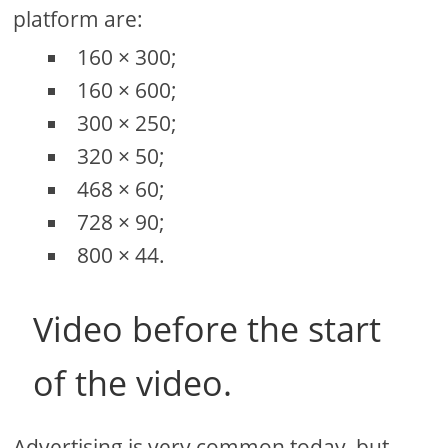
platform are:
160 × 300;
160 × 600;
300 × 250;
320 × 50;
468 × 60;
728 × 90;
800 × 44.
Video before the start
of the video.
Advertising is very common today, but