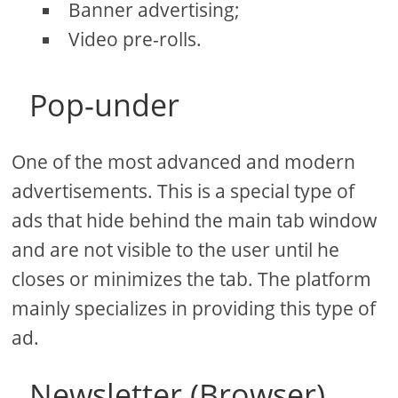
Banner advertising;
Video pre-rolls.
Pop-under
One of the most advanced and modern
advertisements. This is a special type of
ads that hide behind the main tab window
and are not visible to the user until he
closes or minimizes the tab. The platform
mainly specializes in providing this type of
ad.
Newsletter (Browser)