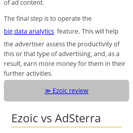
of ad content.
The final step is to operate the
big data analytics
feature. This will help
the advertiser assess the productivity of
this or that type of advertising, and, as a
result, earn more money for them in their
further activities.
Ezoic review
Ezoic vs AdSterra