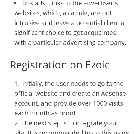
link ads - links to the advertiser's
websites, which, as a rule, are not
intrusive and leave a potential client a
significant choice to get acquainted
with a particular advertising company.
Registration on Ezoic
Initially, the user needs to go to the
official website and create an Adsense
account, and provide over 1000 visits
each month as proof.
The next step is to integrate your
site. It is recommended to do this using