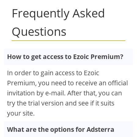
Frequently Asked
Questions
How to get access to Ezoic Premium?
In order to gain access to Ezoic
Premium, you need to receive an official
invitation by e-mail. After that, you can
try the trial version and see if it suits
your site.
What are the options for Adsterra