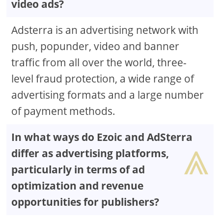
video ads?
Adsterra is an advertising network with
push, popunder, video and banner
traffic from all over the world, three-
level fraud protection, a wide range of
advertising formats and a large number
of payment methods.
In what ways do Ezoic and AdSterra
⩓
differ as advertising platforms,
particularly in terms of ad
optimization and revenue
opportunities for publishers?