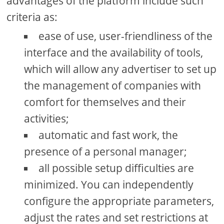
advantages of the platform include such
criteria as:
ease of use, user-friendliness of the
interface and the availability of tools,
which will allow any advertiser to set up
the management of companies with
comfort for themselves and their
activities;
automatic and fast work, the
presence of a personal manager;
all possible setup difficulties are
minimized. You can independently
configure the appropriate parameters,
adjust the rates and set restrictions at