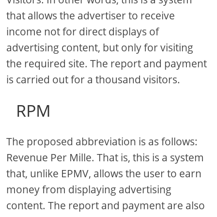
that allows the advertiser to receive
income not for direct displays of
advertising content, but only for visiting
the required site. The report and payment
is carried out for a thousand visitors.
RPM
The proposed abbreviation is as follows:
Revenue Per Mille. That is, this is a system
that, unlike EPMV, allows the user to earn
money from displaying advertising
content. The report and payment are also