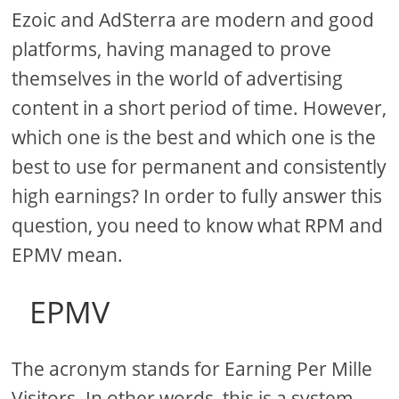
Ezoic and AdSterra are modern and good
platforms, having managed to prove
themselves in the world of advertising
content in a short period of time. However,
which one is the best and which one is the
best to use for permanent and consistently
high earnings? In order to fully answer this
question, you need to know what RPM and
EPMV mean.
EPMV
The acronym stands for Earning Per Mille
Visitors. In other words, this is a system