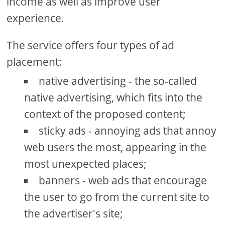
income as well as improve user
experience.
The service offers four types of ad
placement:
native advertising - the so-called
native advertising, which fits into the
context of the proposed content;
sticky ads - annoying ads that annoy
web users the most, appearing in the
most unexpected places;
banners - web ads that encourage
the user to go from the current site to
the advertiser's site;