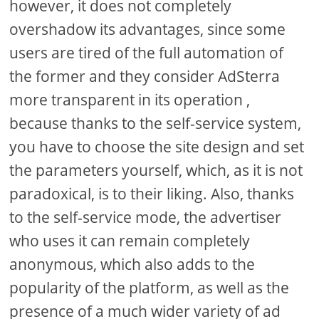
however, it does not completely
overshadow its advantages, since some
users are tired of the full automation of
the former and they consider AdSterra
more transparent in its operation ,
because thanks to the self-service system,
you have to choose the site design and set
the parameters yourself, which, as it is not
paradoxical, is to their liking. Also, thanks
to the self-service mode, the advertiser
who uses it can remain completely
anonymous, which also adds to the
popularity of the platform, as well as the
presence of a much wider variety of ad