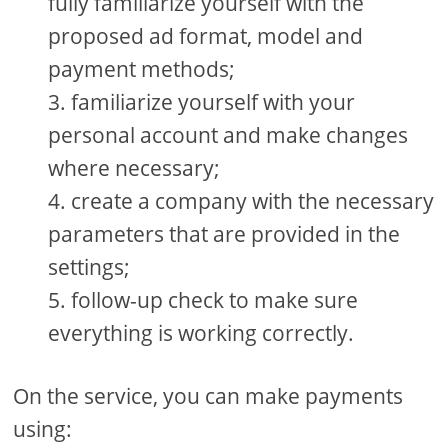
fully familiarize yourself with the
proposed ad format, model and
payment methods;
familiarize yourself with your
personal account and make changes
where necessary;
create a company with the necessary
parameters that are provided in the
settings;
follow-up check to make sure
everything is working correctly.
On the service, you can make payments
using: