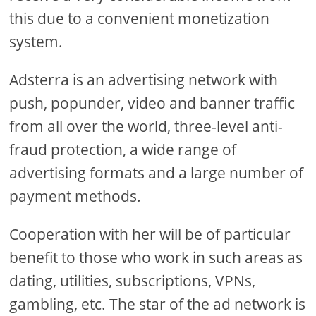
this due to a convenient monetization
system.
Adsterra is an advertising network with
push, popunder, video and banner traffic
from all over the world, three-level anti-
fraud protection, a wide range of
advertising formats and a large number of
payment methods.
Cooperation with her will be of particular
benefit to those who work in such areas as
dating, utilities, subscriptions, VPNs,
gambling, etc. The star of the ad network is