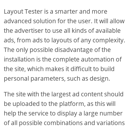
Layout Tester is a smarter and more
advanced solution for the user. It will allow
the advertiser to use all kinds of available
ads, from ads to layouts of any complexity.
The only possible disadvantage of the
installation is the complete automation of
the site, which makes it difficult to build
personal parameters, such as design.
The site with the largest ad content should
be uploaded to the platform, as this will
help the service to display a large number
of all possible combinations and variations