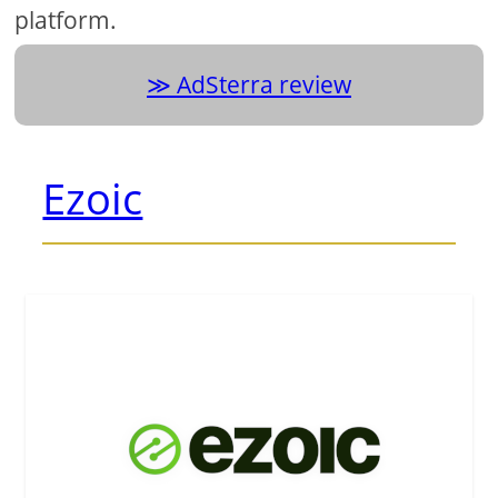
platform.
AdSterra review
Ezoic