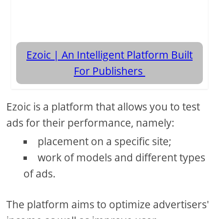
Ezoic | An Intelligent Platform Built
For Publishers
Ezoic is a platform that allows you to test
ads for their performance, namely:
placement on a specific site;
work of models and different types
of ads.
The platform aims to optimize advertisers'